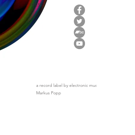
PRESS
a record label by electronic music innovator
Markus Popp
Distribution: ANOST / Morr
Sign up to stay in touch!
JOIN