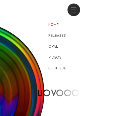
HOME
RELEASES
OVAL
VIDEOS
BOUTIQUE