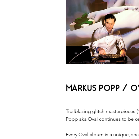
MARKUS POPP / OV
Trailblazing ​glitch masterpieces​ (
Popp aka Oval continues to be one
Every Oval album is a unique, shap