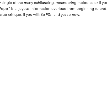
ry single of the many exhilarating, meandering melodies or if yo
Popp" is a ​ joyous information overload​ from beginning to end
lub critique, if you will: So 90s, and yet so now.