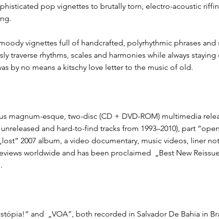
histicated pop vignettes​ to brutally torn, electro-acoustic riffin
ing.
moody vignettes full of handcrafted, polyrhythmic phrases and st
essly traverse rhythms, scales and harmonies​ while always stayin
was by no means a kitschy love letter to the music of old.
opus magnum​-esque, two-disc (CD + DVD-ROM) multimedia release, 
y unreleased and hard-to-find tracks from 1993–2010), part ​”op
’s „lost” 2007 album, a video documentary, music videos, liner no
e reviews worldwide and has been proclaimed ​ „Best New Reissu
.
ostópia!”​ and ​ „VOA”​, both recorded in Salvador De Bahia in Bra