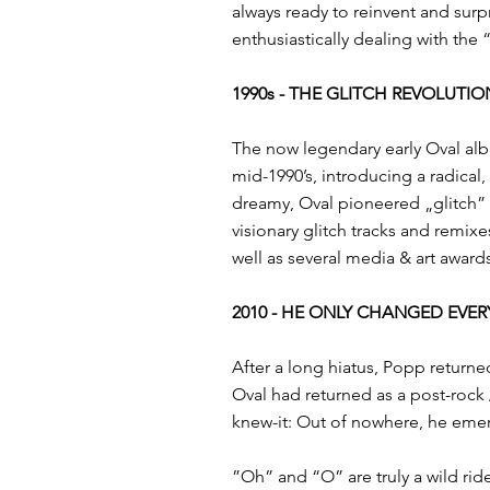
always ready to reinvent and surp
enthusiastically dealing with the
1990s - THE GLITCH REVOLUTIO
The now legendary early Oval alb
mid-1990’s, introducing a ​radical
dreamy, Oval pioneered „glitch” /
visionary glitch tracks and remixe
well as several media & art award
2010 - HE ONLY CHANGED EVE
After a long hiatus, Popp returne
Oval had returned as a post-rock
knew-it: Out of nowhere, he emerg
​”Oh” and “O” are truly a wild ri