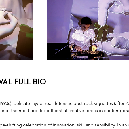
AL FULL BIO
1990s), delicate, hyper-real, ​futuristic​ post-rock vignettes​ (aft
 of the most prolific, influential creative forces in contempora
e-shifting celebration of innovation, skill and sensibility. In 