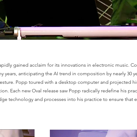
 rapidly gained acclaim for its innovations in electronic music
 years, anticipating the AI trend in composition by nearly 30 ye
gesture. Popp toured with a desktop computer and projected hi
ion. Each new Oval release saw Popp radically redefine his pr
edge technology and processes into his practice to ensure that