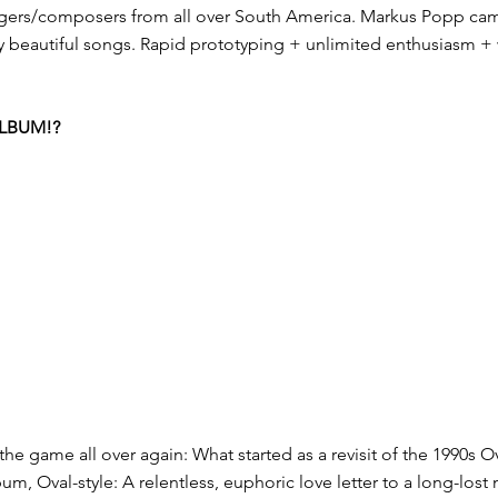
ngers/composers from all over South America. Markus Popp came
y beautiful songs. Rapid prototyping + unlimited enthusiasm + w
ALBUM!?
e game all over again: What started as a revisit of the 1990s Ova
bum, Oval-style: A relentless, euphoric love letter to a long-lost