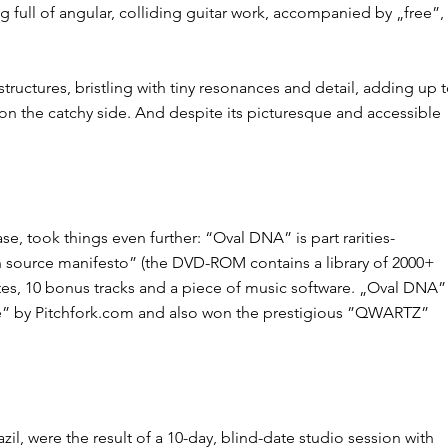
g full of ​angular, colliding guitar work​, accompanied by „free”,
ructures, bristling with tiny resonances and detail, adding up 
g on the catchy side. And despite its picturesque and accessible
took things even further: ​“Oval DNA”​ is part ​rarities-
en source manifesto”​ (the DVD-ROM contains a library of 2000+
tes, 10 bonus tracks and a piece of music software. ​„Oval DNA​”
e” by Pitchfork.com​ and also won the prestigious ​”QWARTZ”
zil, were the result of a 10-day, blind-date studio session with