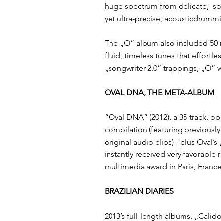
huge spectrum from delicate, ​ sop
yet ultra-precise, acousticdrumm
​The „O”​ album also included 50 
fluid, timeless tunes that effortl
„songwriter 2.0” trappings, „O”​ 
OVAL DNA, THE META-ALBUM
“Oval DNA”​ (2012), a 35-track, ​
compilation ​(featuring previousl
original audio clips) - plus Oval
instantly received very favorabl
multimedia award ​in Paris, France
BRAZILIAN DIARIES
2013’s full-length albums, ​„Calid