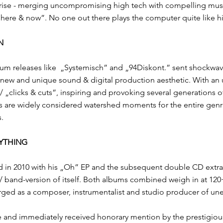
rise - merging uncompromising high tech with compelling musical
 “here & now”. No one out there plays the computer quite like h
N
um releases like ​ „Systemisch”​ and ​„94Diskont.”​ sent shockw
, new and unique sound​ & digital production aesthetic. With an un
 „clicks & cuts”, inspiring and provoking several generations of
s are widely considered watershed moments for the entire genre: 
s.
RYTHING
d in 2010 with his „Oh” EP and the subsequent double CD extravag
 / band-version of itself. ​Both albums combined weigh in at 1
ed as a​ composer, instrumentalist and studio producer of unexp
de and immediately received honorary mention by the​ prestigio