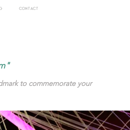
G
CONTACT
him"
andmark to commemorate your