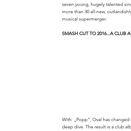
seven young, hugely talented si
more than 30 all-new, outlandishl
musical supermerger.
SMASH CUT TO 2016...A CLUB 
With ​ „Popp”, Oval has changed th
deep dive. The result is a club al