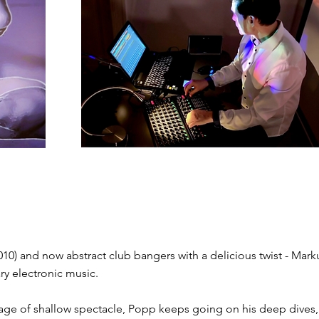
er 2010) and now abstract club bangers​ with a delicious twist - Mark
ry electronic music.
an age of shallow spectacle, ​Popp keeps going on his deep dives,