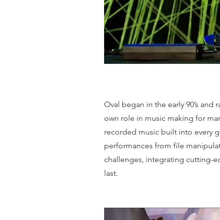
Oval began in the early 90’s and
own role in music making for many
recorded music built into every 
performances from file manipulat
challenges, integrating cutting-
last.