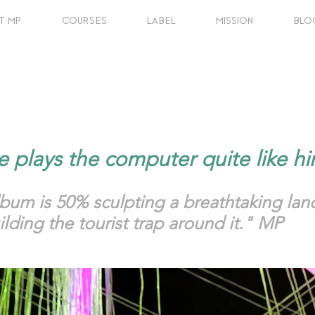
T MP
COURSES
LABEL
MISSION
BLO
e plays the computer quite like 
lbum is 50% sculpting a breathtaking l
lding the tourist trap around it." MP