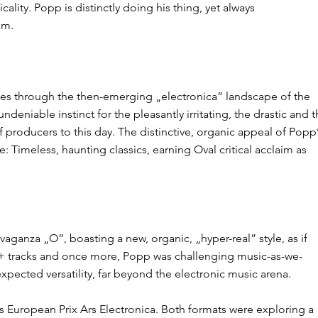
ity. Popp is distinctly doing his thing, yet always
im.
aves through the then-emerging „electronica” landscape of the
deniable instinct for the pleasantly irritating, the drastic and 
 producers​ to this day. The distinctive, organic appeal of Popp
​Timeless, haunting classics​, earning Oval critical acclaim as
anza ​„O”,​ boasting a new, organic, „hyper-real” style, as if
20+ tracks and once more, Popp was challenging music-as-we-
ected versatility, far beyond the electronic music arena​.
us European Prix Ars Electronica. Both formats were exploring a