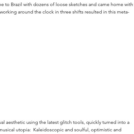
 to Brazil with dozens of loose sketches and came home with 
orking around the clock in three shifts resulted in this meta-
l aesthetic using the latest glitch tools, quickly turned into a
 musical utopia: ​ Kaleidoscopic and soulful, optimistic and