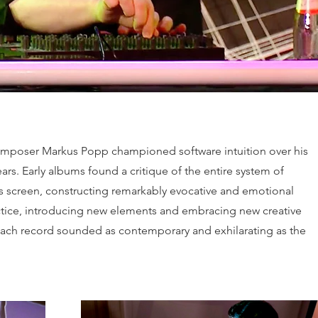
. Composer Markus Popp championed software intuition over his
ars. Early albums found a critique of the entire system of
s screen, constructing remarkably evocative and emotional
actice, introducing new elements and embracing new creative
 each record sounded as contemporary and exhilarating as the