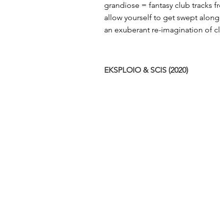
grandiose​ = fantasy club tracks 
allow yourself to get swept along
an​ exuberant re-imagination of clu
EKSPLOIO & SCIS (2020)