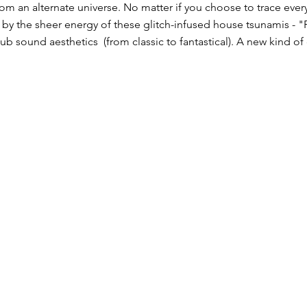
from an alternate universe. No matter if you choose to trace eve
 by the sheer energy of these glitch-infused house tsunamis - "
b sound aesthetics​ (from classic to fantastical). A new kind of c