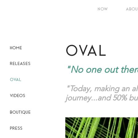
NOW
ABOU
OVAL
HOME
RELEASES
"No one out ther
OVAL
"Today, making an a
journey...and 50% bui
VIDEOS
BOUTIQUE
PRESS