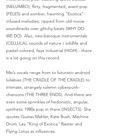
(NELUMBO), flirty, fragmented, avant-pop
(FELES) and somber, haunting “Exotica”-
infused melodies, ripped from old movie
soundtracks over glitchy beats (WHY DO
WE DO). Also, neo-baroque instrumentals
(CELLULA), sounds of nature / wildlife and
pastel-colored, faux industrial (HIGH) - there
is a lot going on this record.
Mei’s vocals range from to futuristic android
lullabies (THE CRADLE OF THE CRADLE) to
intimate, strangely solemn cyberpunk-
chansons (THE THREE ENDS). And there are
even some sprinkles of hedonistic, angular,
synthetic 1980s pop in there (INSECTS). She
quotes Gustav Mahler, Kate Bush, Machine
Drum, Les “King of Exotica” Baxter and
Flying Lotus as influences.