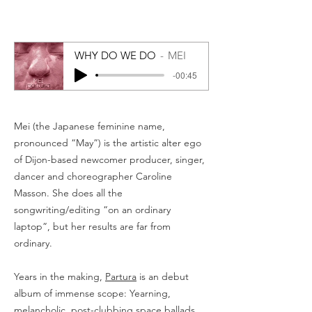
WHY DO WE DO
MEI
-00:45
Mei (the Japanese feminine name,
pronounced “May”) is the artistic alter ego
of Dijon-based newcomer producer, singer,
dancer and choreographer Caroline
Masson. She does all the
songwriting/editing “on an ordinary
laptop”, but her results are far from
ordinary.
Years in the making,
Partura
is an debut
album of immense scope: Yearning,
melancholic, post-clubbing space ballads