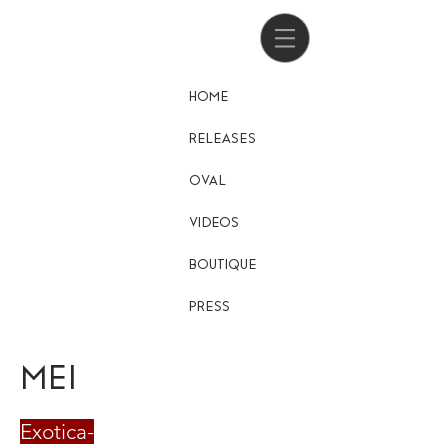
HOME
RELEASES
OVAL
VIDEOS
BOUTIQUE
PRESS
MEI
Exotica-