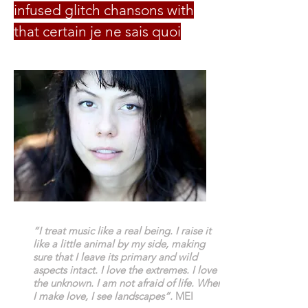
infused glitch chansons with
that certain je ne sais quoi
“I treat music like a real being. I raise it
like a little animal by my side, making
sure that I leave its primary and wild
aspects intact. I love the extremes. I love
the unknown. I am not afraid of life. When
I make love, I see landscapes”.
MEI